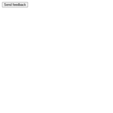
Send feedback