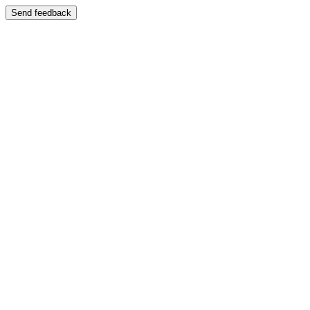
Send feedback