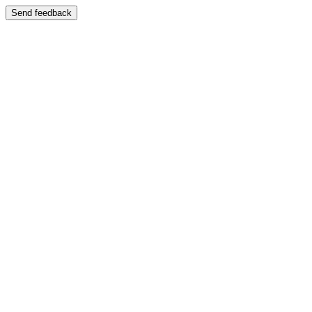
Send feedback