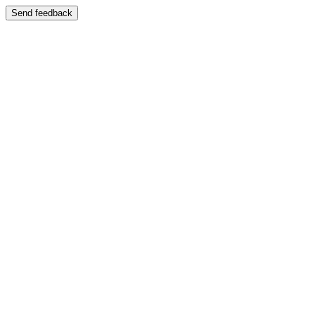
Send feedback