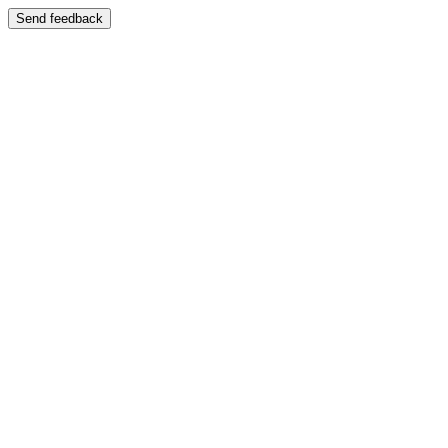
Send feedback