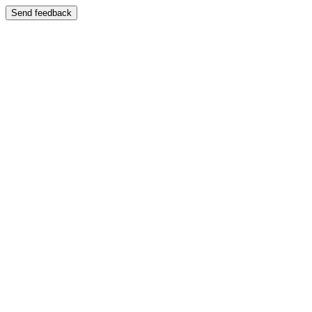
Send feedback