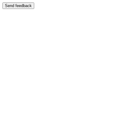
Send feedback