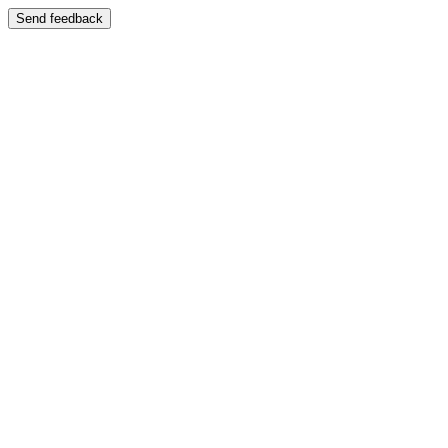
Send feedback