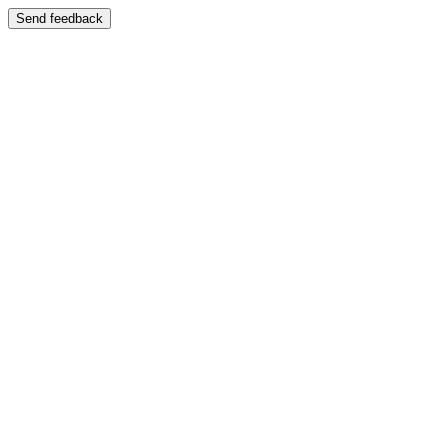
Send feedback