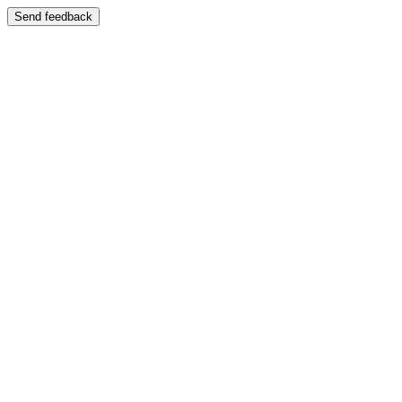
Send feedback