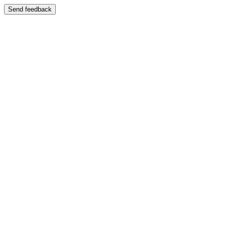
Send feedback