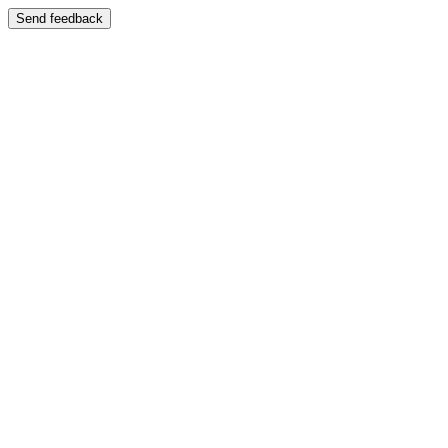
Send feedback