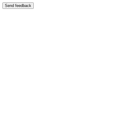
Send feedback