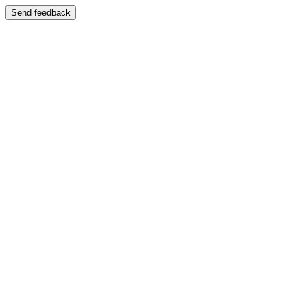
Send feedback