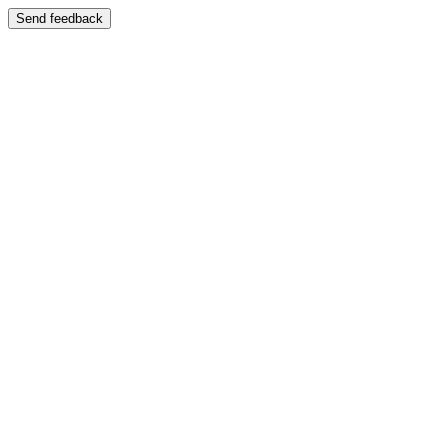
Send feedback