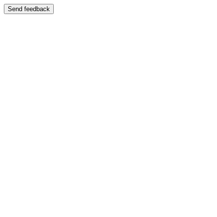
Send feedback