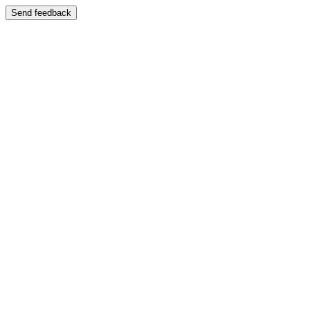
Send feedback