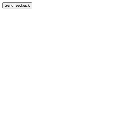
Send feedback