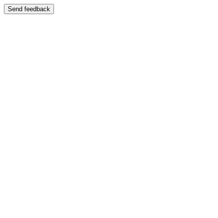
Send feedback