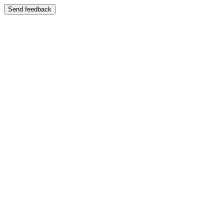
Send feedback