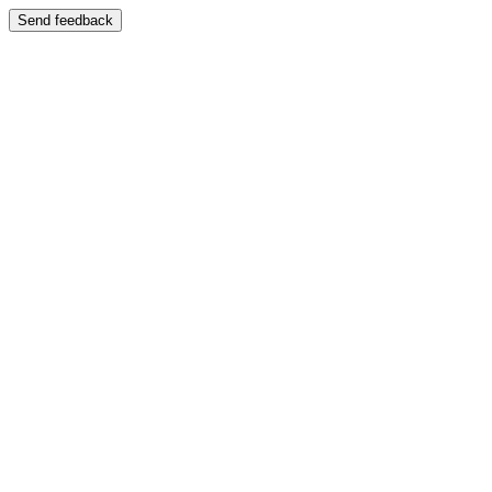
Send feedback