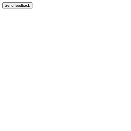
Send feedback