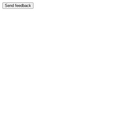
Send feedback