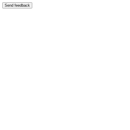
Send feedback