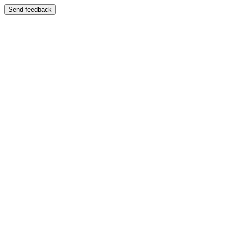
Send feedback