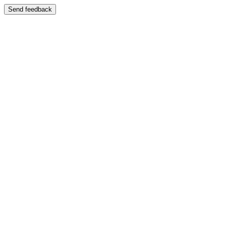
Send feedback