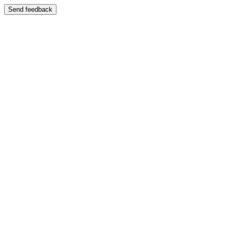
Send feedback