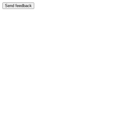
Send feedback