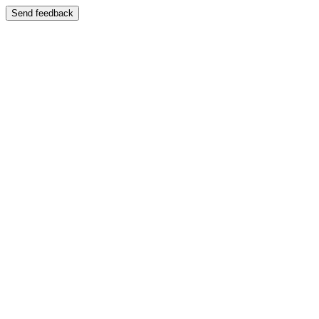
Send feedback