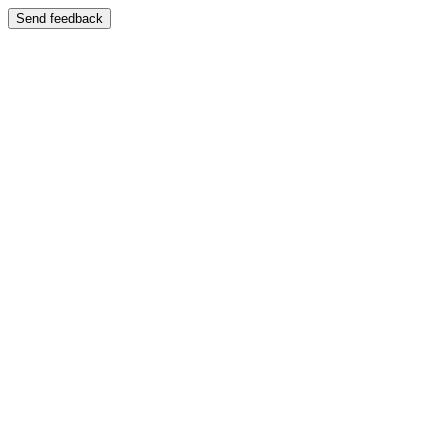
Send feedback