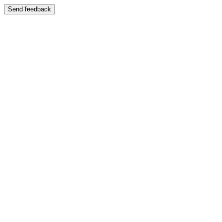
Send feedback