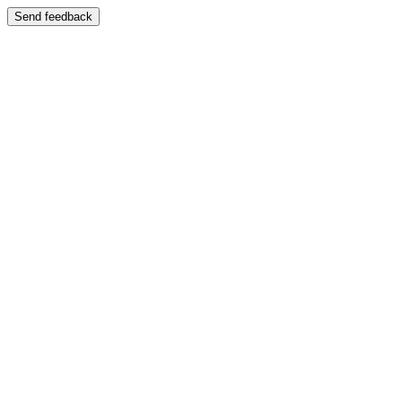
Send feedback