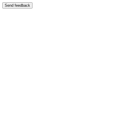
Send feedback