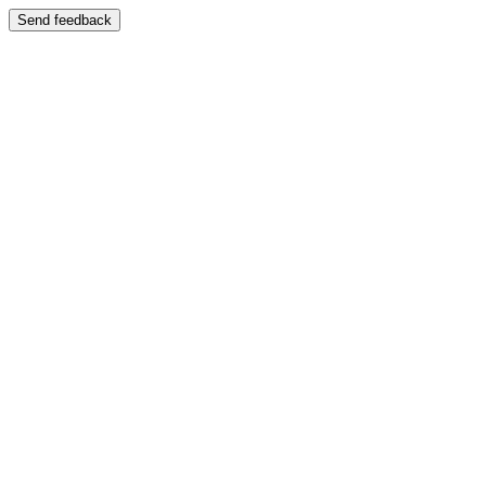
Send feedback