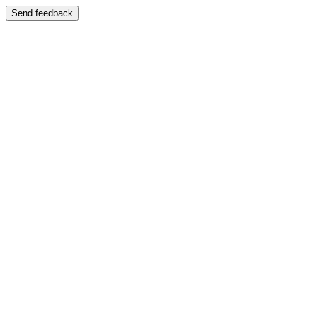
Send feedback