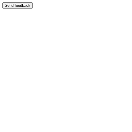
Send feedback