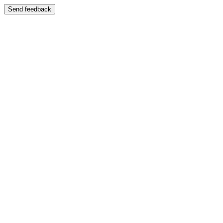
Send feedback