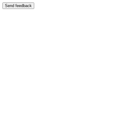
Send feedback