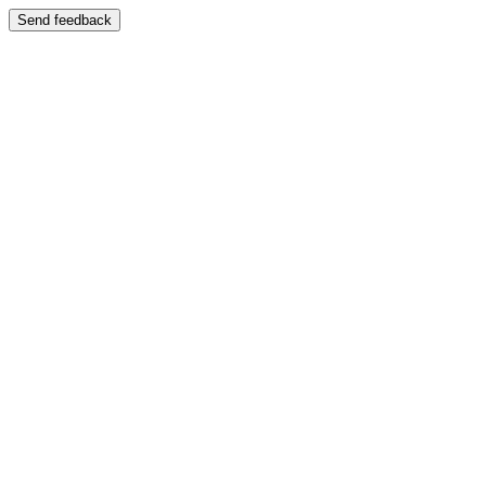
Send feedback