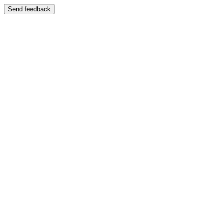
Send feedback