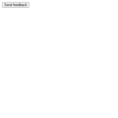
Send feedback