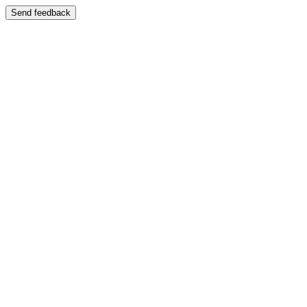
Send feedback