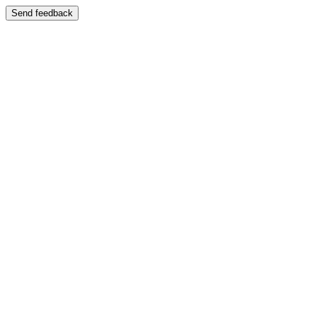
Send feedback