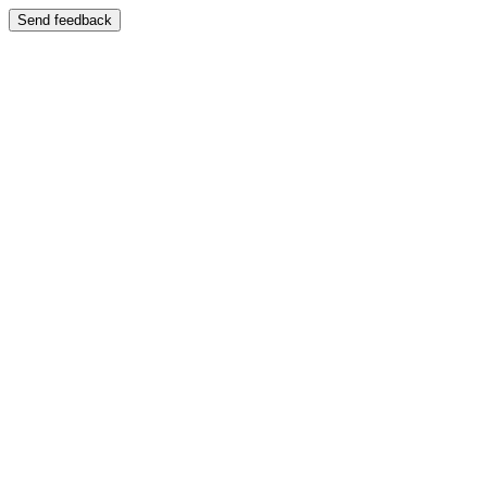
Send feedback