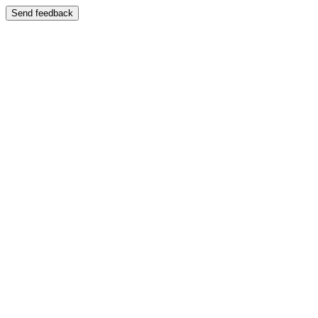
Send feedback