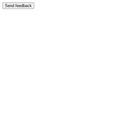
Send feedback