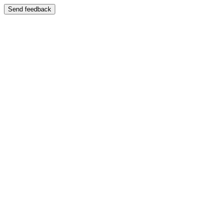
Send feedback