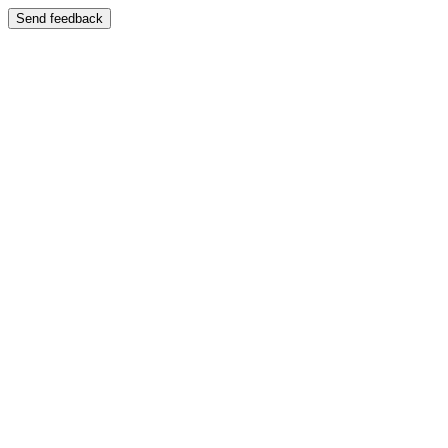
Send feedback