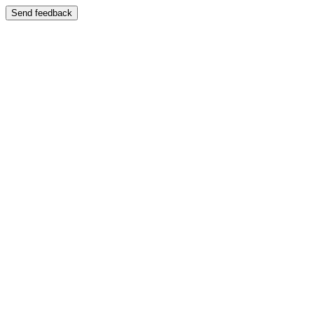
Send feedback