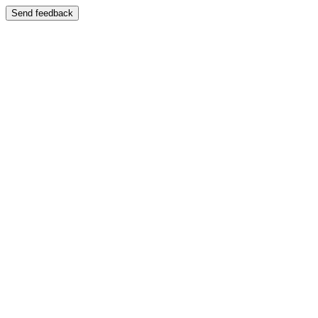
Send feedback